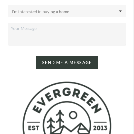
SEND ME A MESSAGE