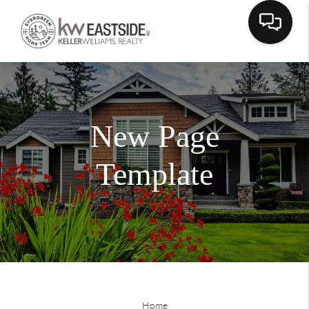
New Page
Template
Home