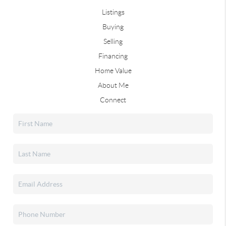
Listings
Buying
Selling
Financing
Home Value
About Me
Connect