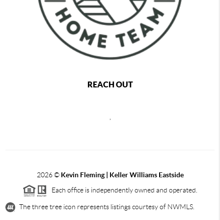
REACH OUT
,
2026
©
Kevin Fleming | Keller Williams Eastside
Each office is independently owned and operated.
The three tree icon represents listings courtesy of NWMLS.