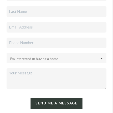
SEND ME A MESSAGE