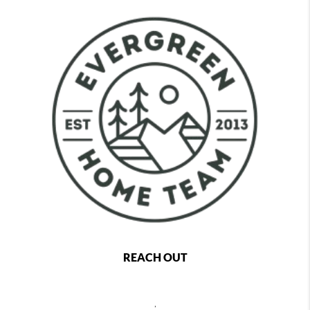
REACH OUT
,