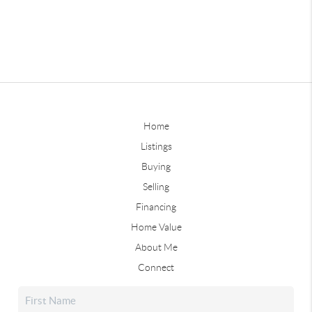
Home
Listings
Buying
Selling
Financing
Home Value
About Me
Connect