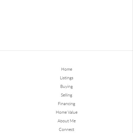
Home
Listings
Buying
Selling
Financing
Home Value
About Me
Connect