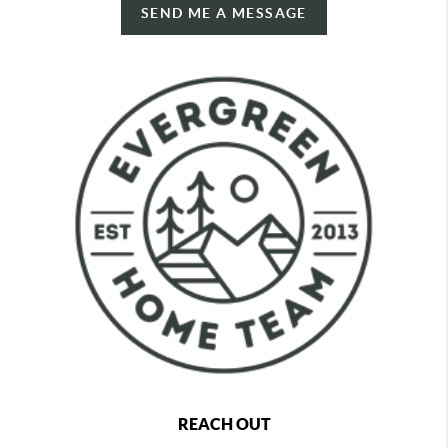
SEND ME A MESSAGE
REACH OUT