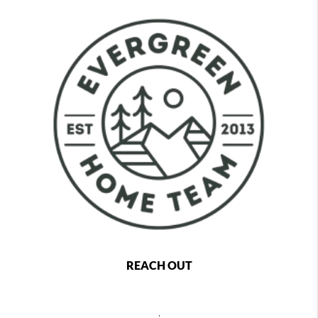
REACH OUT
,