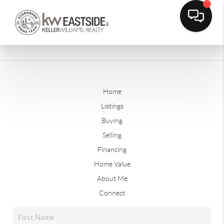
Home
Listings
Buying
Selling
Financing
Home Value
About Me
Connect