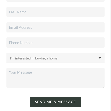
SEND ME A MESSAGE