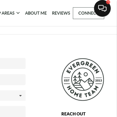
 AREAS
ABOUT ME
REVIEWS
CONNECT
REACH OUT