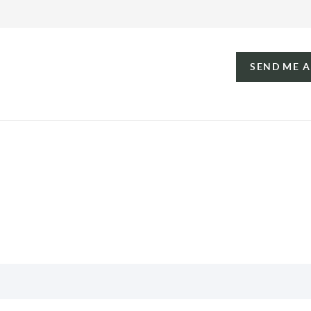
SEND ME 