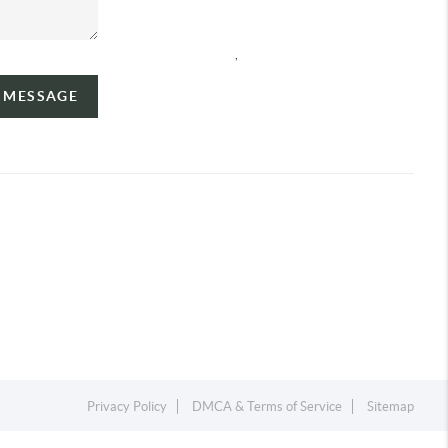
,
A MESSAGE
Privacy Policy
DMCA & Terms of Service
Sitemap