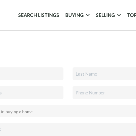
SEARCH LISTINGS
BUYING
SELLING
TOP