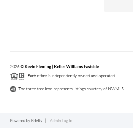
2026
©
Kevin Fleming | Keller Williams Eastside
Each office is independently owned and operated.
The three tree icon represents listings courtesy of NWMLS.
Powered by
Brivity
Admin Log In