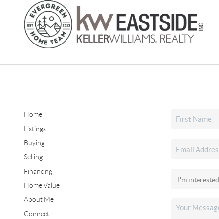
Home
Listings
Buying
Selling
Financing
Home Value
About Me
Connect