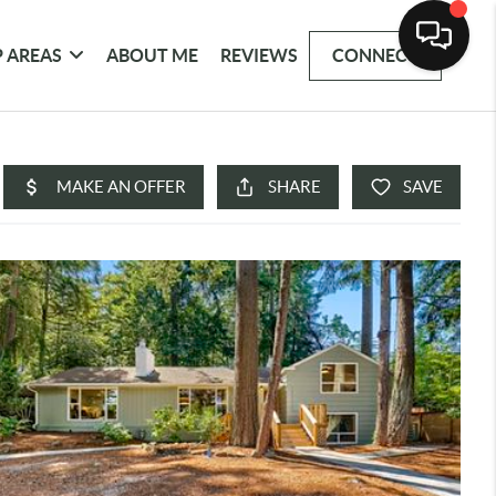
 AREAS
ABOUT ME
REVIEWS
CONNECT