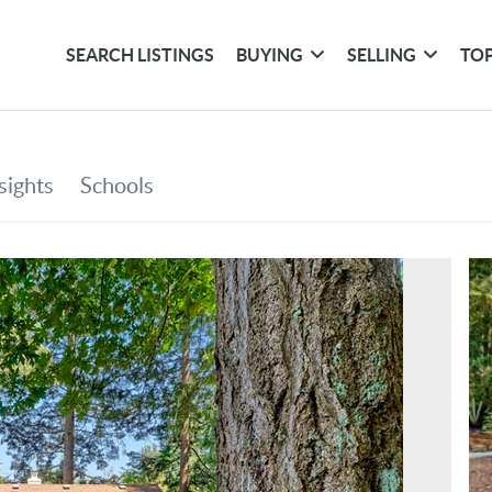
SEARCH LISTINGS
BUYING
SELLING
TOP