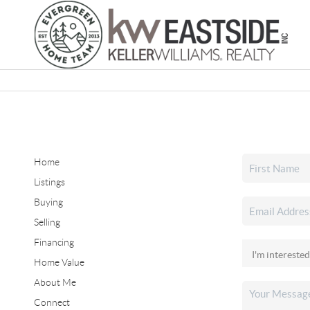
Home
Listings
Buying
Selling
Financing
Home Value
About Me
Connect