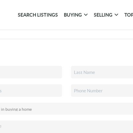
SEARCH LISTINGS
BUYING
SELLING
TOP