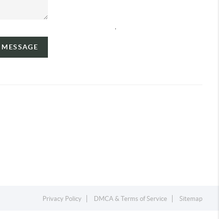
,
A MESSAGE
Privacy Policy
DMCA & Terms of Service
Sitemap