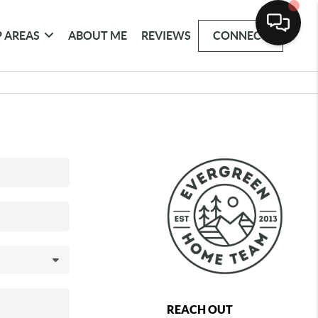
 AREAS
ABOUT ME
REVIEWS
CONNECT
REACH OUT