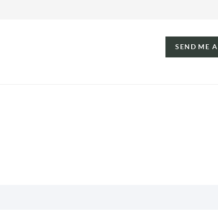
SEND ME 