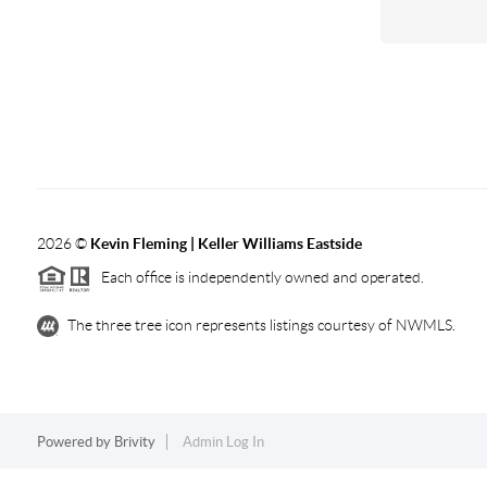
2026
©
Kevin Fleming | Keller Williams Eastside
Each office is independently owned and operated.
The three tree icon represents listings courtesy of NWMLS.
Powered by
Brivity
Admin Log In