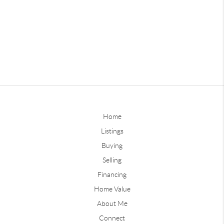
Home
Listings
Buying
Selling
Financing
Home Value
About Me
Connect