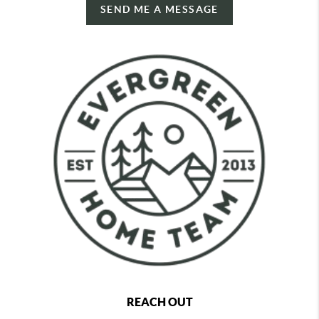
SEND ME A MESSAGE
REACH OUT