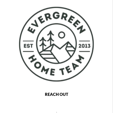
REACH OUT
,