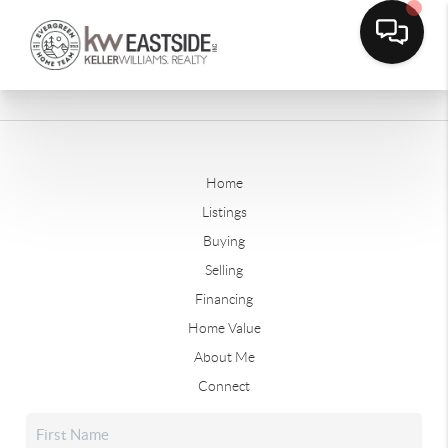
Home
Listings
Buying
Selling
Financing
Home Value
About Me
Connect