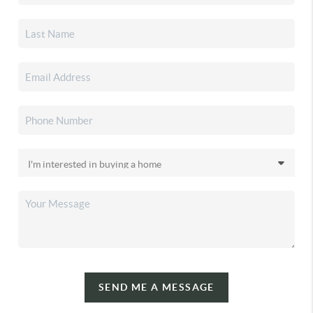
SEND ME A MESSAGE