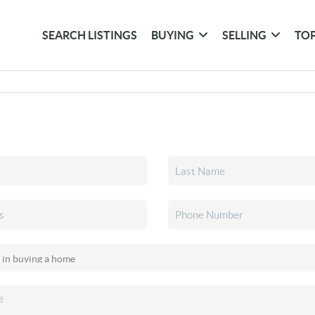
SEARCH LISTINGS
BUYING
SELLING
TOP