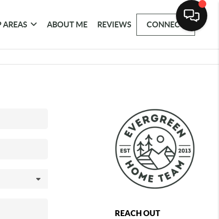
 AREAS
ABOUT ME
REVIEWS
CONNECT
REACH OUT