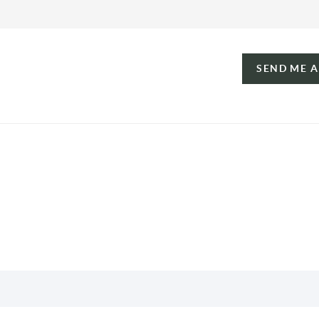
SEND ME 