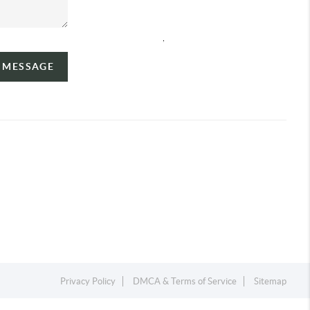
,
A MESSAGE
Privacy Policy
DMCA & Terms of Service
Sitemap