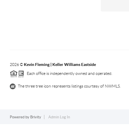
2026
©
Kevin Fleming | Keller Williams Eastside
Each office is independently owned and operated.
The three tree icon represents listings courtesy of NWMLS.
Powered by
Brivity
Admin Log In