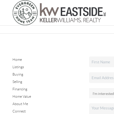
Home
Listings
Buying
Selling
Financing
Home Value
About Me
Connect