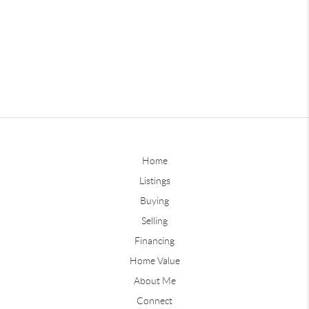
Home
Listings
Buying
Selling
Financing
Home Value
About Me
Connect