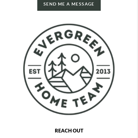
SEND ME A MESSAGE
REACH OUT