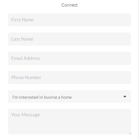
Connect