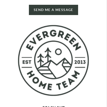
SEND ME A MESSAGE