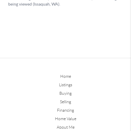
Home
Listings
Buying
Selling
Financing
Home Value
About Me