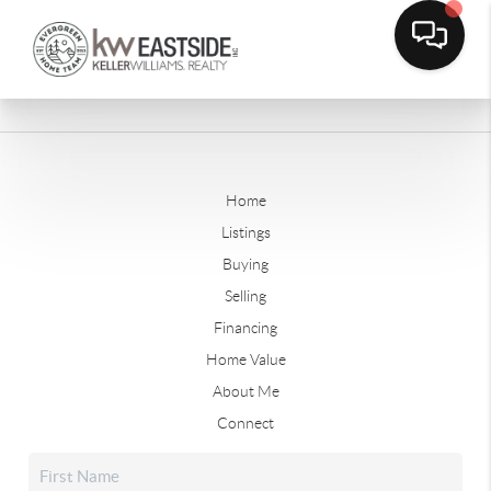
Home
Listings
Buying
Selling
Financing
Home Value
About Me
Connect