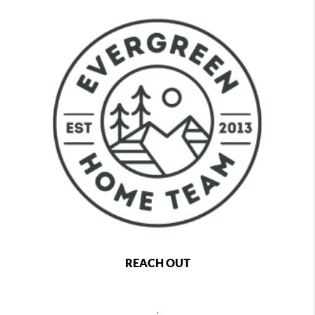
REACH OUT
,