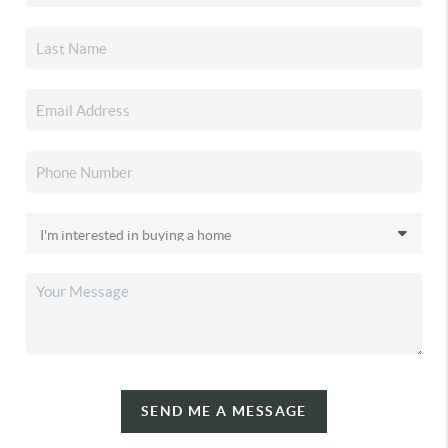
SEND ME A MESSAGE