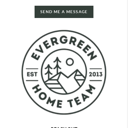
SEND ME A MESSAGE