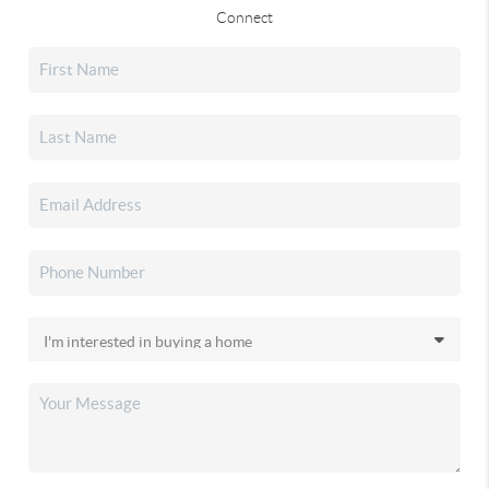
Connect