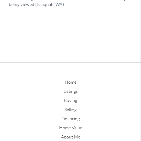
Home
Listings
Buying
Selling
Financing
Home Value
About Me