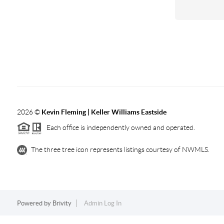
2026
©
Kevin Fleming | Keller Williams Eastside
Each office is independently owned and operated.
The three tree icon represents listings courtesy of NWMLS.
Powered by
Brivity
Admin Log In