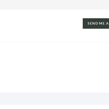
SEND ME 