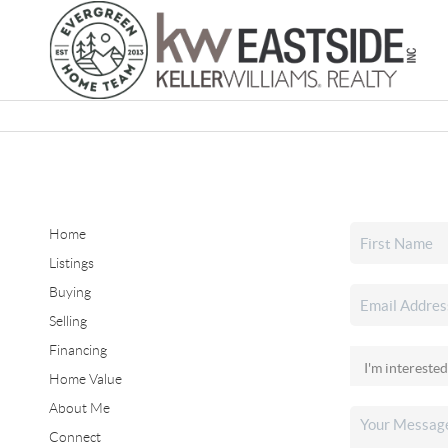
Home
Listings
Buying
Selling
Financing
Home Value
About Me
Connect