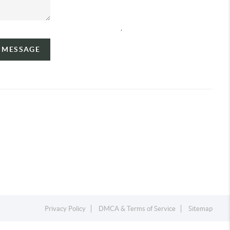
,
A MESSAGE
Privacy Policy
DMCA & Terms of Service
Sitemap