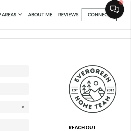
 AREAS
ABOUT ME
REVIEWS
CONNECT
REACH OUT