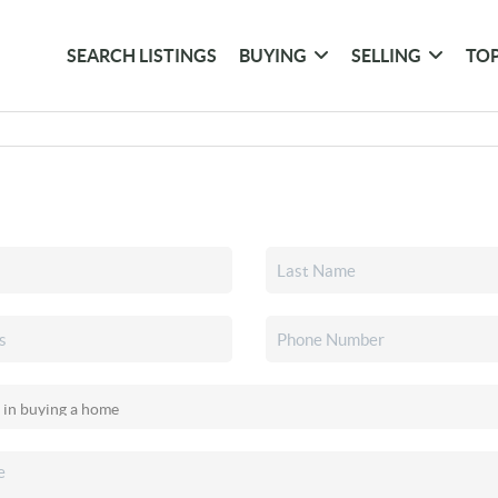
SEARCH LISTINGS
BUYING
SELLING
TOP