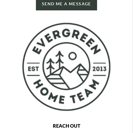
SEND ME A MESSAGE
REACH OUT