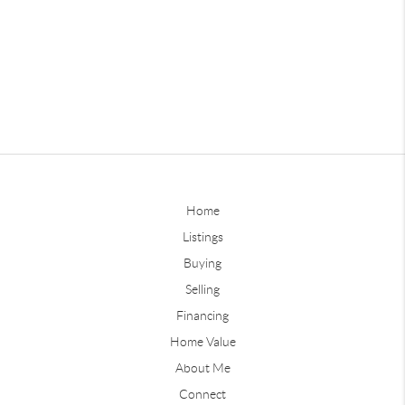
Home
Listings
Buying
Selling
Financing
Home Value
About Me
Connect