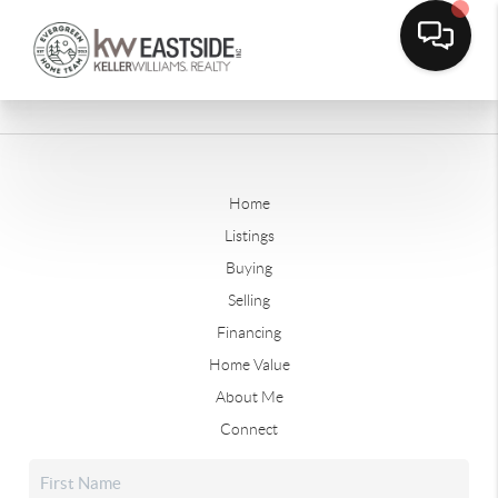
Home
Listings
Buying
Selling
Financing
Home Value
About Me
Connect