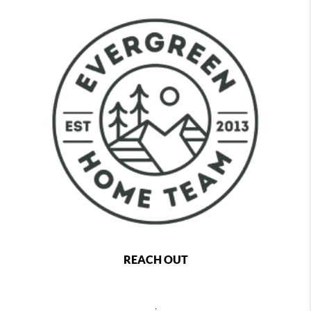
REACH OUT
,