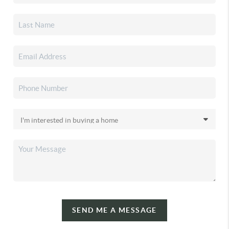
SEND ME A MESSAGE