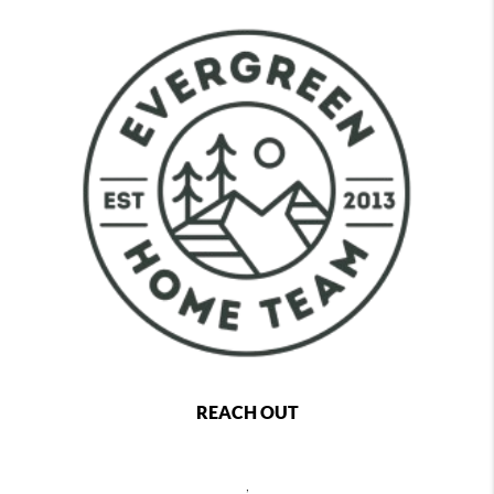
REACH OUT
,