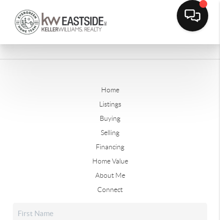
Home
Listings
Buying
Selling
Financing
Home Value
About Me
Connect