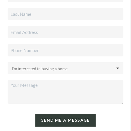
SEND ME A MESSAGE