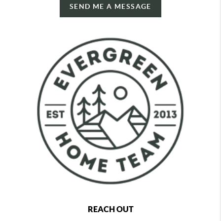
SEND ME A MESSAGE
REACH OUT