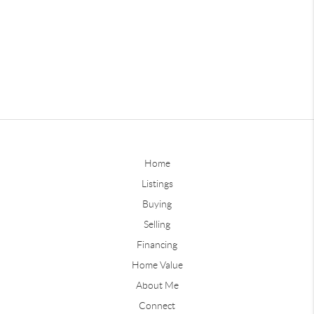
Home
Listings
Buying
Selling
Financing
Home Value
About Me
Connect