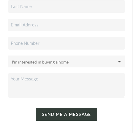
SEND ME A MESSAGE