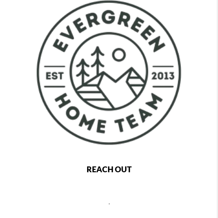
REACH OUT
,