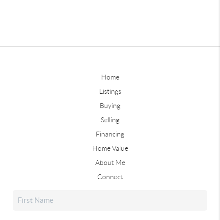
Home
Listings
Buying
Selling
Financing
Home Value
About Me
Connect