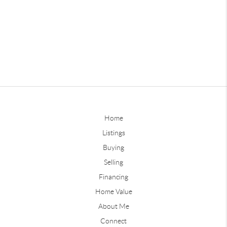
Home
Listings
Buying
Selling
Financing
Home Value
About Me
Connect