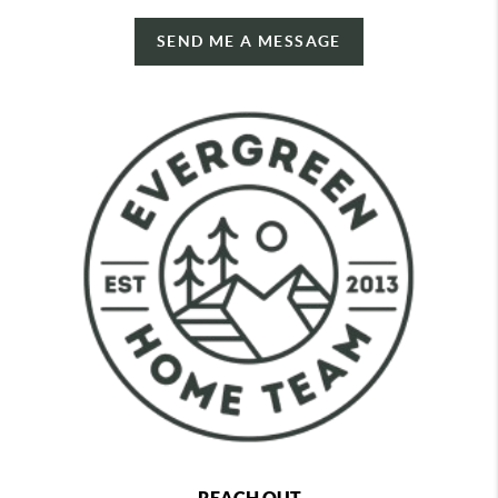
SEND ME A MESSAGE
REACH OUT