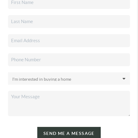
SEND ME A MESSAGE