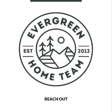
REACH OUT