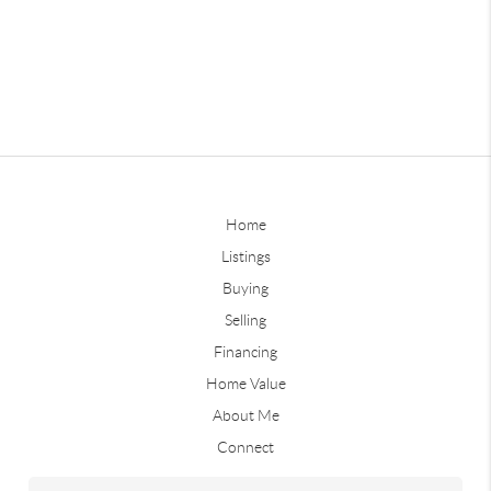
Home
Listings
Buying
Selling
Financing
Home Value
About Me
Connect