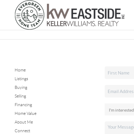
Home
Listings
Buying
Selling
Financing
Home Value
About Me
Connect