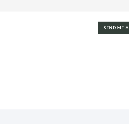
SEND ME 