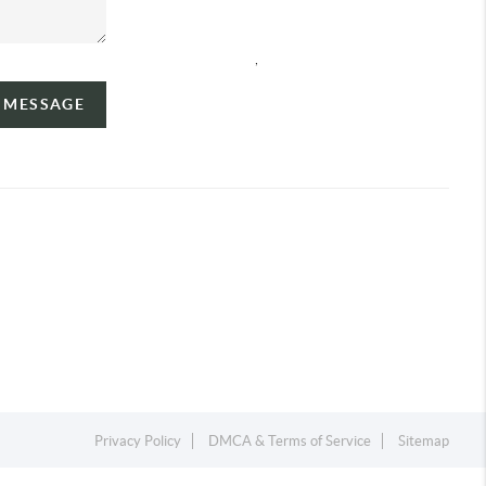
,
A MESSAGE
Privacy Policy
DMCA & Terms of Service
Sitemap