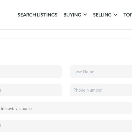
SEARCH LISTINGS
BUYING
SELLING
TOP