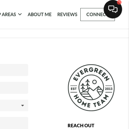
 AREAS
ABOUT ME
REVIEWS
CONNECT
REACH OUT