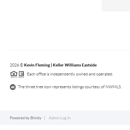
2026
©
Kevin Fleming | Keller Williams Eastside
Each office is independently owned and operated.
The three tree icon represents listings courtesy of NWMLS.
Powered by
Brivity
Admin Log In