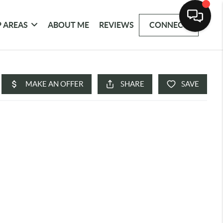
 AREAS
ABOUT ME
REVIEWS
CONNECT