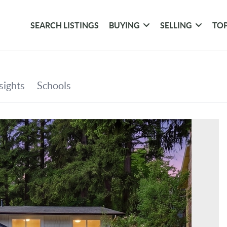
SEARCH LISTINGS
BUYING
SELLING
TOP