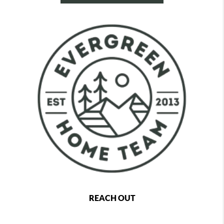
REACH OUT