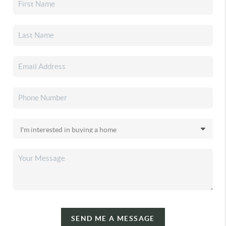
SEND ME A MESSAGE