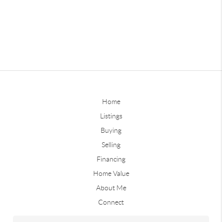
Home
Listings
Buying
Selling
Financing
Home Value
About Me
Connect