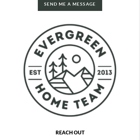
SEND ME A MESSAGE
REACH OUT