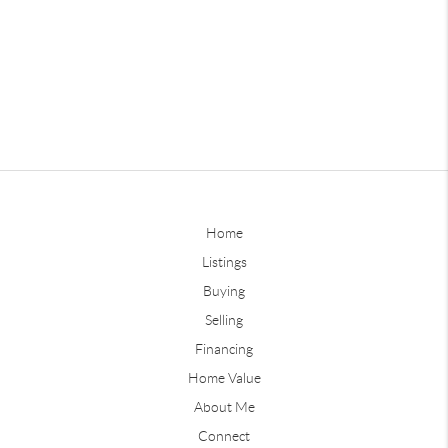
Home
Listings
Buying
Selling
Financing
Home Value
About Me
Connect