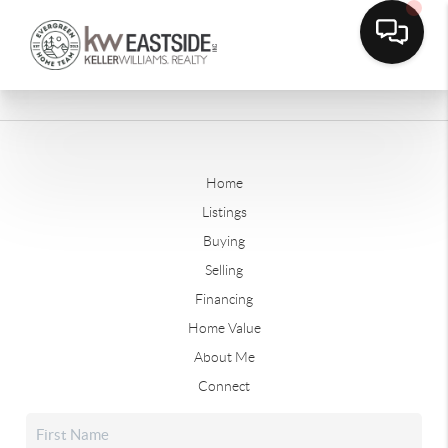
Home
Listings
Buying
Selling
Financing
Home Value
About Me
Connect