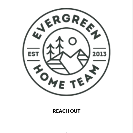
REACH OUT
,