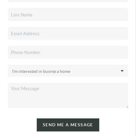
SEND ME A MESSAGE