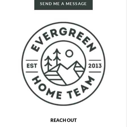
SEND ME A MESSAGE
REACH OUT