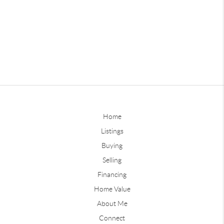
Home
Listings
Buying
Selling
Financing
Home Value
About Me
Connect