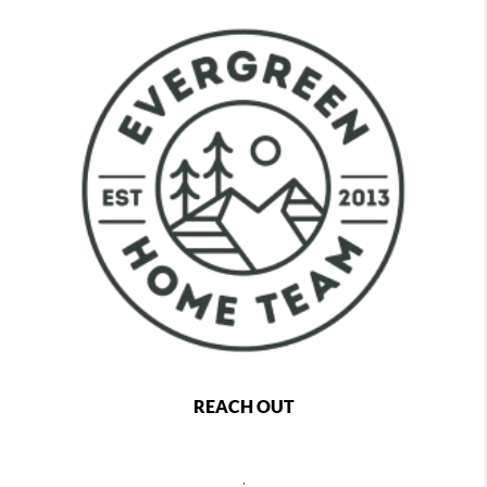
REACH OUT
,