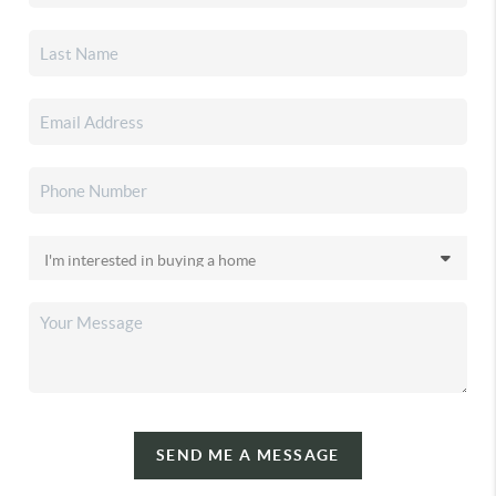
SEND ME A MESSAGE