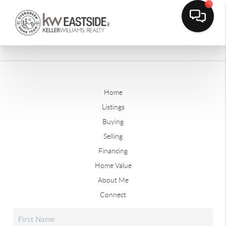
Home
Listings
Buying
Selling
Financing
Home Value
About Me
Connect