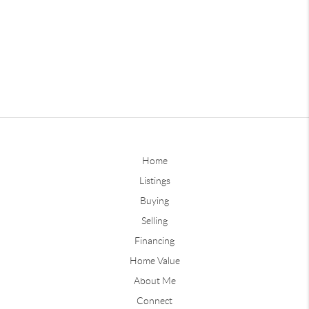
Home
Listings
Buying
Selling
Financing
Home Value
About Me
Connect