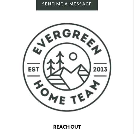
SEND ME A MESSAGE
REACH OUT