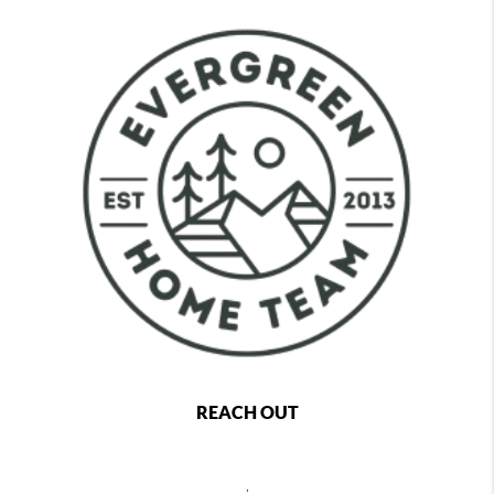
REACH OUT
,