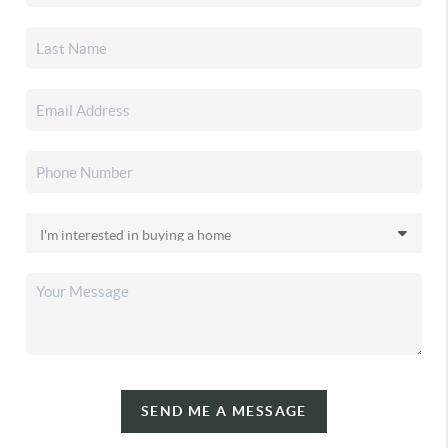
SEND ME A MESSAGE