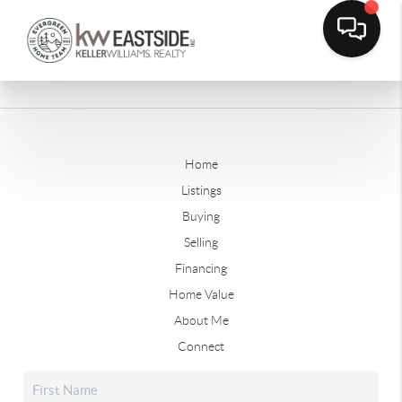
Home
Listings
Buying
Selling
Financing
Home Value
About Me
Connect