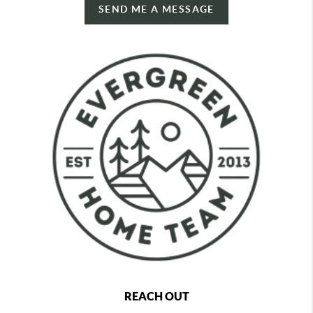
SEND ME A MESSAGE
REACH OUT