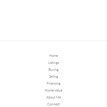
Home
Listings
Buying
Selling
Financing
Home Value
About Me
Connect