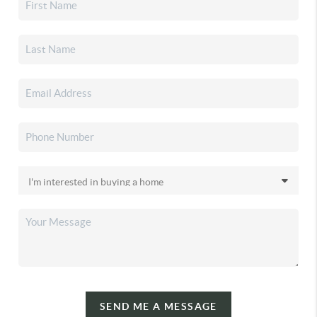
SEND ME A MESSAGE