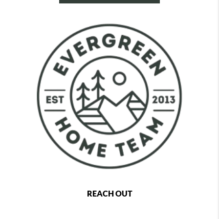
REACH OUT