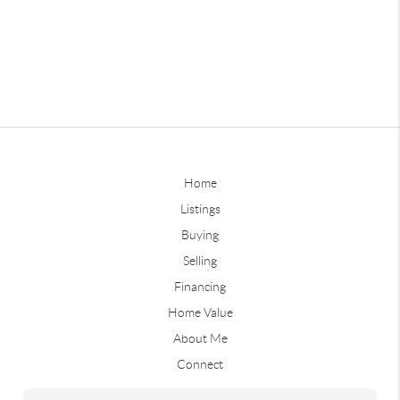
Home
Listings
Buying
Selling
Financing
Home Value
About Me
Connect