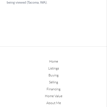
Home
Listings
Buying
Selling
Financing
Home Value
About Me