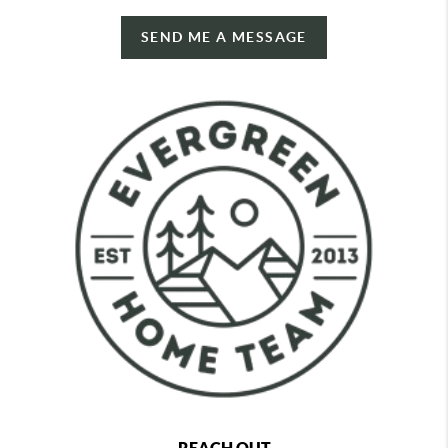
SEND ME A MESSAGE
REACH OUT