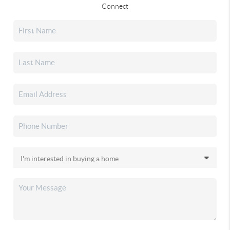
Connect