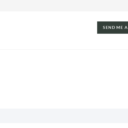
SEND ME 