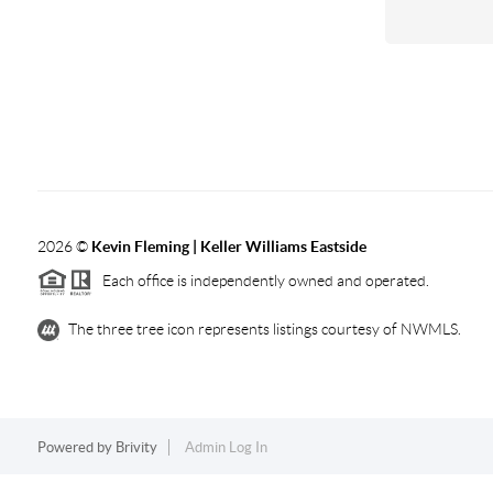
2026
©
Kevin Fleming | Keller Williams Eastside
Each office is independently owned and operated.
The three tree icon represents listings courtesy of NWMLS.
Powered by
Brivity
Admin Log In