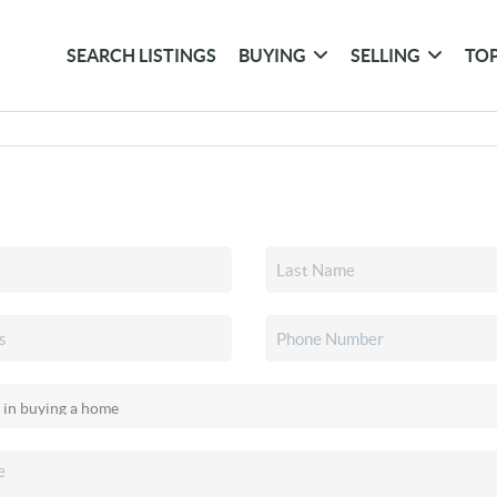
SEARCH LISTINGS
BUYING
SELLING
TOP