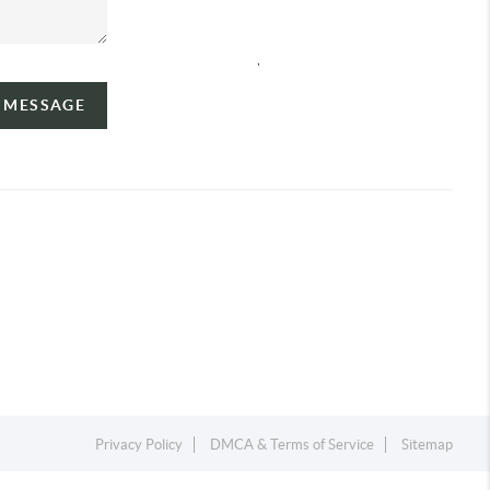
,
A MESSAGE
Privacy Policy
DMCA & Terms of Service
Sitemap