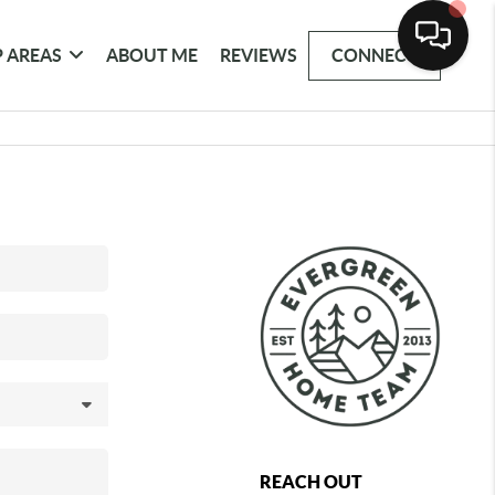
 AREAS
ABOUT ME
REVIEWS
CONNECT
REACH OUT