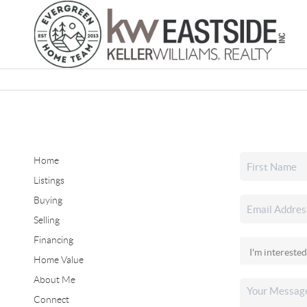
Home
Listings
Buying
Selling
Financing
Home Value
About Me
Connect