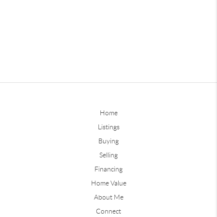
Home
Listings
Buying
Selling
Financing
Home Value
About Me
Connect