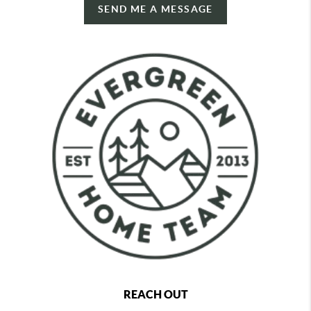
SEND ME A MESSAGE
REACH OUT