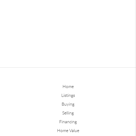
Home
Listings
Buying
Selling
Financing
Home Value