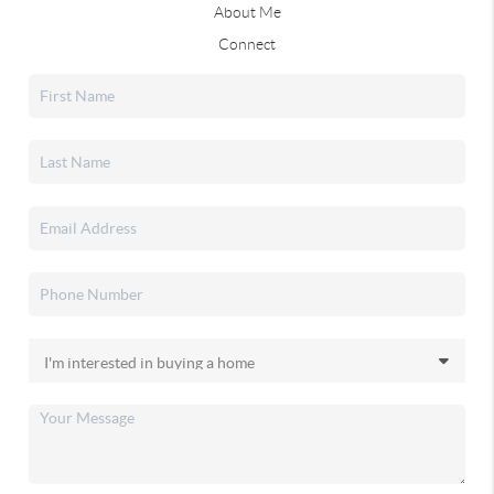
About Me
Connect