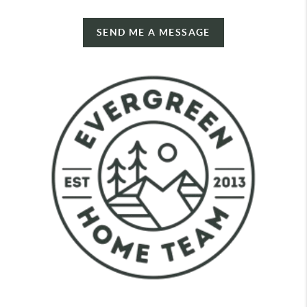
SEND ME A MESSAGE