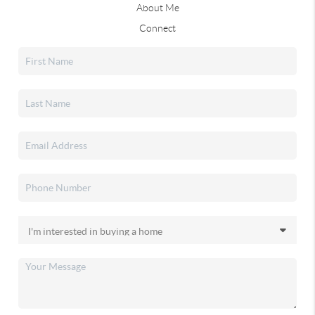
About Me
Connect