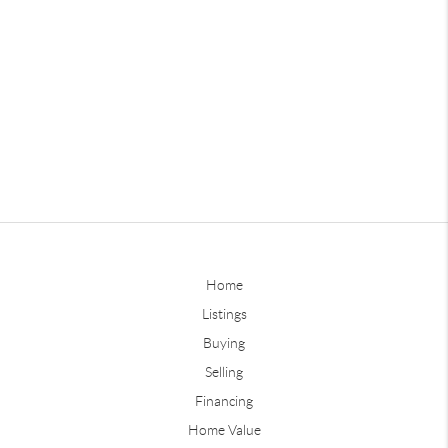
Home
Listings
Buying
Selling
Financing
Home Value