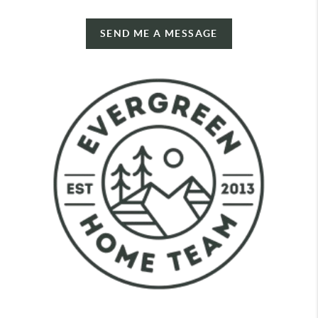
SEND ME A MESSAGE